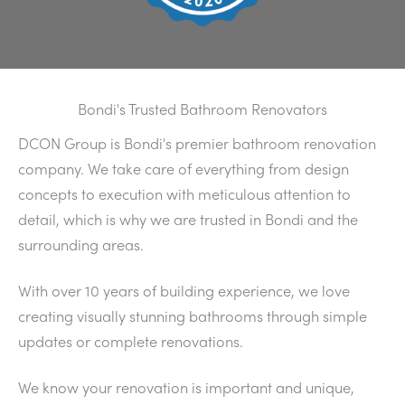
Bondi's Trusted Bathroom Renovators
DCON Group is Bondi's premier bathroom renovation
company. We take care of everything from design
concepts to execution with meticulous attention to
detail, which is why we are trusted in Bondi and the
surrounding areas.
With over 10 years of building experience, we love
creating visually stunning bathrooms through simple
updates or complete renovations.
We know your renovation is important and unique,