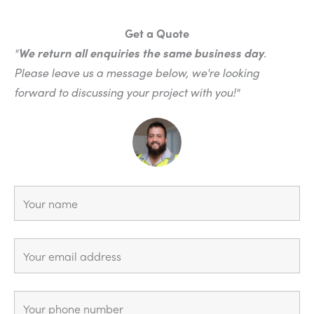
Get a Quote
"
We return all enquiries the same business day
.
Please leave us a message below, we're looking
forward to discussing your project with you!"