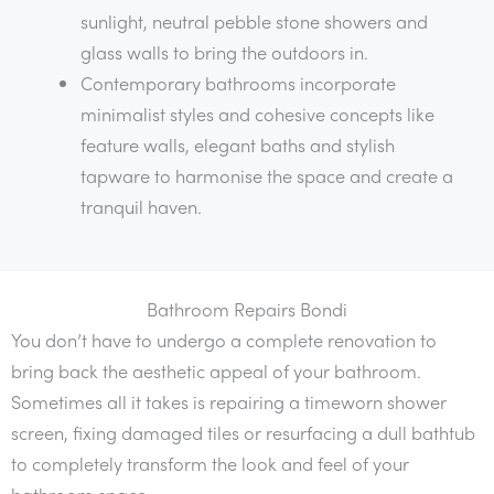
sunlight, neutral pebble stone showers and
glass walls to bring the outdoors in.
Contemporary bathrooms incorporate
minimalist styles and cohesive concepts like
feature walls, elegant baths and stylish
tapware to harmonise the space and create a
tranquil haven.
Bathroom Repairs Bondi
You don’t have to undergo a complete renovation to
bring back the aesthetic appeal of your bathroom.
Sometimes all it takes is repairing a timeworn shower
screen, fixing damaged tiles or resurfacing a dull bathtub
to completely transform the look and feel of your
bathroom space.