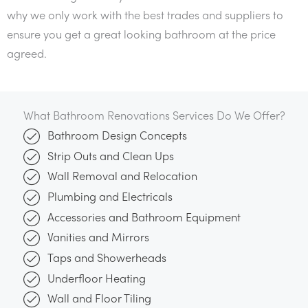
why we only work with the best trades and suppliers to
ensure you get a great looking bathroom at the price
agreed.
What Bathroom Renovations Services Do We Offer?
Bathroom Design Concepts
Strip Outs and Clean Ups
Wall Removal and Relocation
Plumbing and Electricals
Accessories and Bathroom Equipment
Vanities and Mirrors
Taps and Showerheads
Underfloor Heating
Wall and Floor Tiling