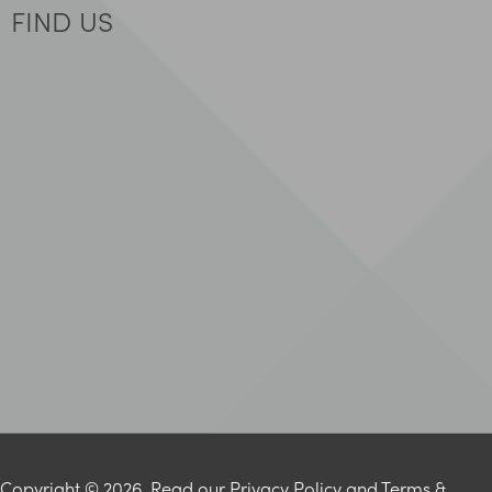
FIND US
Copyright © 2026. Read our
Privacy Policy
and
Terms &