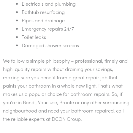
Electricals and plumbing
Bathtub resurfacing
Pipes and drainage
Emergency repairs 24/7
Toilet leaks
Damaged shower screens
We follow a simple philosophy – professional, timely and
high-quality repairs without draining your savings,
making sure you benefit from a great repair job that
paints your bathroom in a whole new light. That’s what
makes us a popular choice for bathroom repairs. So, if
you’re in Bondi, Vaucluse, Bronte or any other surrounding
neighbourhood and need your bathroom repaired, call
the reliable experts at DCON Group.