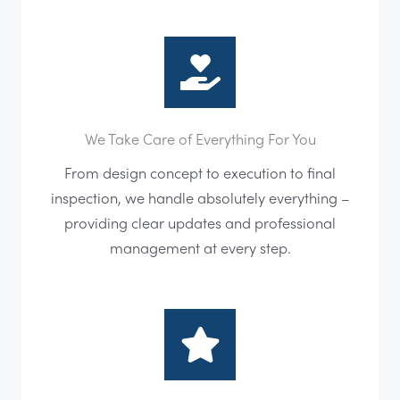
We Take Care of Everything For You
From design concept to execution to final
inspection, we handle absolutely everything –
providing clear updates and professional
management at every step.