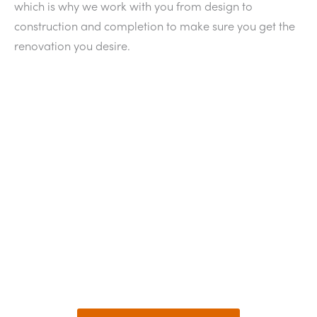
which is why we work with you from design to
construction and completion to make sure you get the
renovation you desire.