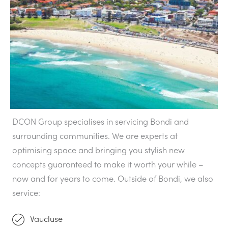
DCON Group specialises in servicing Bondi and
surrounding communities. We are experts at
optimising space and bringing you stylish new
concepts guaranteed to make it worth your while –
now and for years to come. Outside of Bondi, we also
service:
Vaucluse