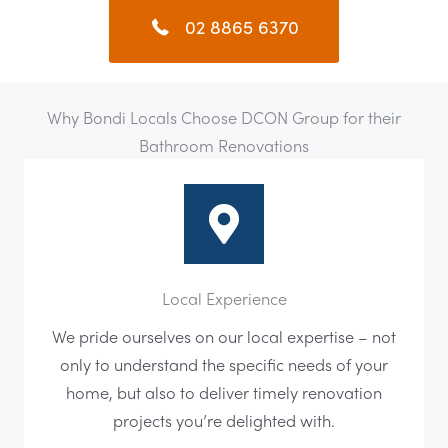
02 8865 6370
Why Bondi Locals Choose DCON Group for their
Bathroom Renovations
Local Experience
We pride ourselves on our local expertise – not
only to understand the specific needs of your
home, but also to deliver timely renovation
projects you’re delighted with.