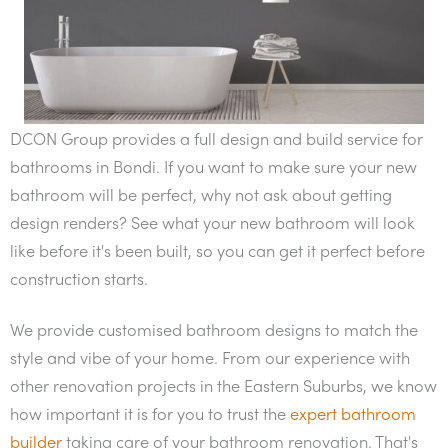
DCON Group provides a full design and build service for
bathrooms in Bondi. If you want to make sure your new
bathroom will be perfect, why not ask about getting
design renders? See what your new bathroom will look
like before it's been built, so you can get it perfect before
construction starts.
We provide customised bathroom designs to match the
style and vibe of your home. From our experience with
other renovation projects in the Eastern Suburbs, we know
how important it is for you to trust the
expert bathroom
builder
taking care of your bathroom renovation. That's