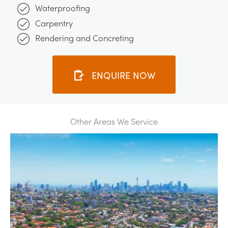
Waterproofing
Carpentry
Rendering and Concreting
ENQUIRE NOW
Other Areas We Service