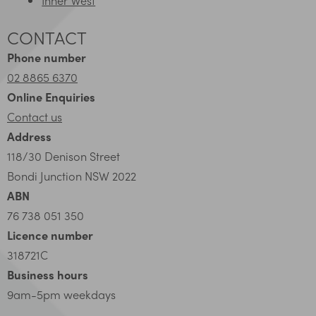
CONTACT
Phone number
02 8865 6370
Online Enquiries
Contact us
Address
118/30 Denison Street
Bondi Junction NSW 2022
ABN
76 738 051 350
Licence number
318721C
Business hours
9am-5pm weekdays