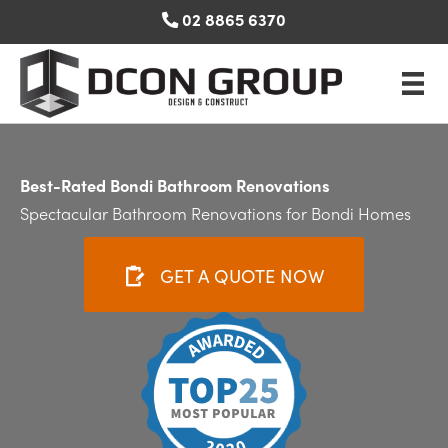
Skip
02 8865 6370
to
content
Best-Rated Bondi Bathroom Renovations
Spectacular Bathroom Renovations for Bondi Homes
GET A QUOTE NOW