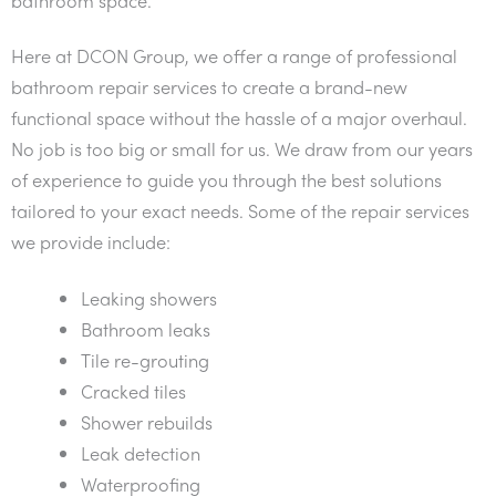
Here at DCON Group, we offer a range of professional
bathroom repair services to create a brand-new
functional space without the hassle of a major overhaul.
No job is too big or small for us. We draw from our years
of experience to guide you through the best solutions
tailored to your exact needs. Some of the repair services
we provide include:
Leaking showers
Bathroom leaks
Tile re-grouting
Cracked tiles
Shower rebuilds
Leak detection
Waterproofing