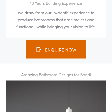
10 Years Building Experience
We draw from our in-depth experience to
produce bathrooms that are timeless and
functional, while bringing your vision to life.
ENQUIRE NOW
Amazing Bathroom Designs for Bondi