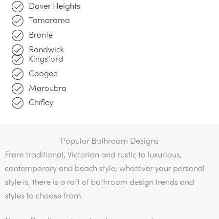
Dover Heights
Tamarama
Bronte
Randwick
Kingsford
Coogee
Maroubra
Chifley
Popular Bathroom Designs
From traditional, Victorian and rustic to luxurious,
contemporary and beach style, whatever your personal
style is, there is a raft of bathroom design trends and
styles to choose from.