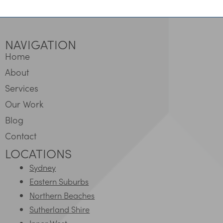
NAVIGATION
Home
About
Services
Our Work
Blog
Contact
LOCATIONS
Sydney
Eastern Suburbs
Northern Beaches
Sutherland Shire
Inner West