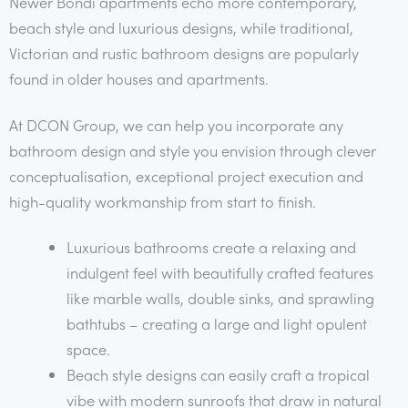
Newer Bondi apartments echo more contemporary,
beach style and luxurious designs, while traditional,
Victorian and rustic bathroom designs are popularly
found in older houses and apartments.
At DCON Group, we can help you incorporate any
bathroom design and style you envision through clever
conceptualisation, exceptional project execution and
high-quality workmanship from start to finish.
Luxurious bathrooms create a relaxing and
indulgent feel with beautifully crafted features
like marble walls, double sinks, and sprawling
bathtubs – creating a large and light opulent
space.
Beach style designs can easily craft a tropical
vibe with modern sunroofs that draw in natural