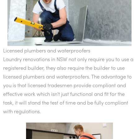
Licensed plumbers and waterproofers
Laundry renovations in NSW not only require you to use a
registered builder, they also require the builder to use
licensed plumbers and waterproofers. The advantage to
you is that licensed tradesmen provide compliant and
effective work which isn't just functional and fit for the
task, it will stand the test of time and be fully compliant
with regulations.