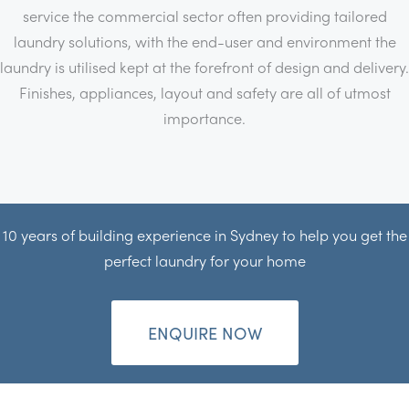
service the commercial sector often providing tailored
laundry solutions, with the end-user and environment the
laundry is utilised kept at the forefront of design and delivery.
Finishes, appliances, layout and safety are all of utmost
importance.
10 years of building experience in Sydney to help you get the
perfect laundry for your home
ENQUIRE NOW