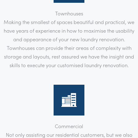
Townhouses
Making the smallest of spaces beautiful and practical, we
have years of experience in how to maximise the usability
and appearance of your new laundry renovation.
Townhouses can provide their areas of complexity with
storage and layouts, rest assured we have the insight and
skills to execute your customised laundry renovation.
Commercial
Not only assisting our residential customers, but we also