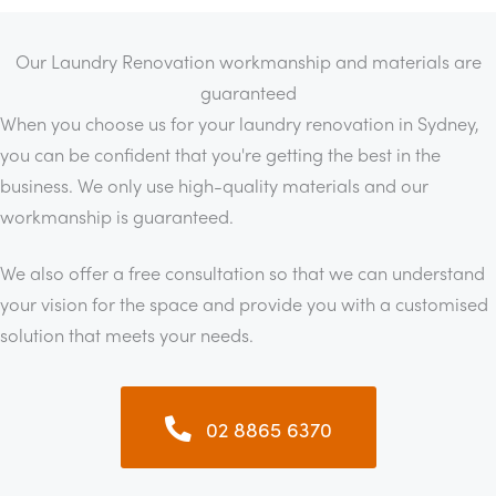
Our Laundry Renovation workmanship and materials are
guaranteed
When you choose us for your laundry renovation in Sydney,
you can be confident that you're getting the best in the
business. We only use high-quality materials and our
workmanship is guaranteed.
We also offer a free consultation so that we can understand
your vision for the space and provide you with a customised
solution that meets your needs.
02 8865 6370