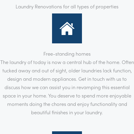
Laundry Renovations for all types of properties
Free-standing homes
The laundry of today is now a central hub of the home. Often
tucked away and out of sight, older laundries lack function,
design and modern appliances. Get in touch with us to
discuss how we can assist you in revamping this essential
space in your home. You deserve to spend more enjoyable
moments doing the chores and enjoy functionality and
beautiful finishes in your laundry.