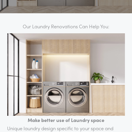
Our Laundry Renovations Can Help You:
Make better use of Laundry space
Unique laundry design specific to your space and