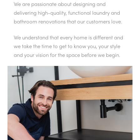
We are passionate about designing and
delivering high-quality, functional laundry and
bathroom renovations that our customers love.
We understand that every home is different and
we take the time to get to know you, your style
and your vision for the space before we begin.