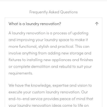
Frequently Asked Questions
What is a laundry renovation?
Colla
A laundry renovation is a process of updating
and improving your laundry space to make it
more functional, stylish and practical. This can
involve anything from adding new storage and
fixtures to installing new appliances and finishes
or complete demolition and rebuild to suit your
requirements.
We have the knowledge, expertise and vision to
execute your custom laundry renovation. Our
end-to-end service provides peace of mind that
your laundry renovation ideas come to life on