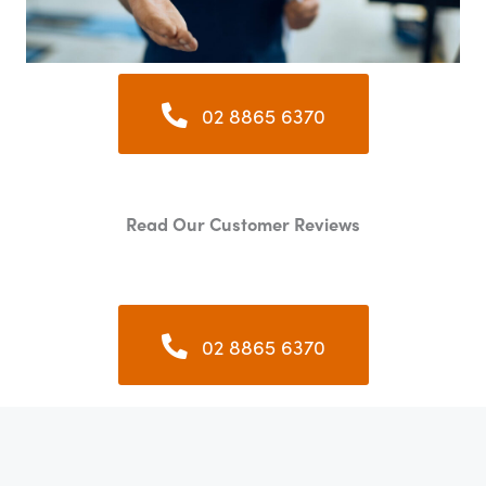
02 8865 6370
Read Our Customer Reviews
02 8865 6370