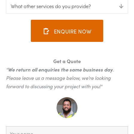
What other services do you provide?
Expa
ENQUIRE NOW
Get a Quote
"
We return all enquiries the same business day
.
Please leave us a message below, we're looking
forward to discussing your project with you!"