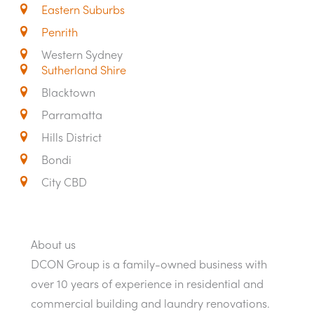
Eastern Suburbs
Penrith
Western Sydney
Sutherland Shire
Blacktown
Parramatta
Hills District
Bondi
City CBD
About us
DCON Group is a family-owned business with
over 10 years of experience in residential and
commercial building and laundry renovations.