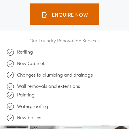
ENQUIRE NOW
Our Laundry Renovation Services
Retiling
New Cabinets
Changes to plumbing and drainage
Wall removals and extensions
Painting
Waterproofing
New basins