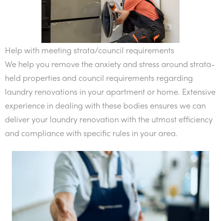
Help with meeting strata/council requirements
We help you remove the anxiety and stress around strata-
held properties and council requirements regarding
laundry renovations in your apartment or home. Extensive
experience in dealing with these bodies ensures we can
deliver your laundry renovation with the utmost efficiency
and compliance with specific rules in your area.