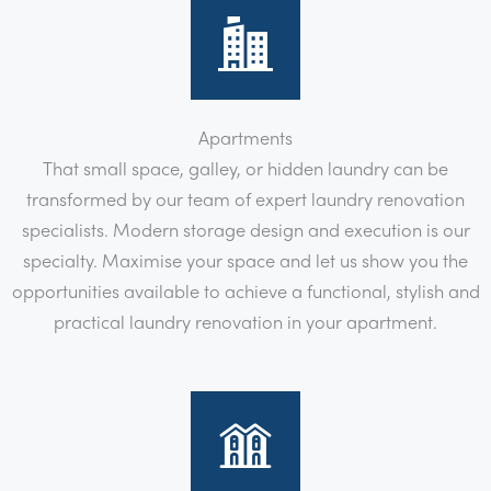
Apartments
That small space, galley, or hidden laundry can be
transformed by our team of expert laundry renovation
specialists. Modern storage design and execution is our
specialty. Maximise your space and let us show you the
opportunities available to achieve a functional, stylish and
practical laundry renovation in your apartment.