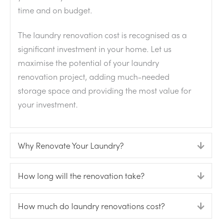
time and on budget.
The laundry renovation cost is recognised as a
significant investment in your home. Let us
maximise the potential of your laundry
renovation project, adding much-needed
storage space and providing the most value for
your investment.
Why Renovate Your Laundry?
Expa
How long will the renovation take?
Expa
How much do laundry renovations cost?
Expa