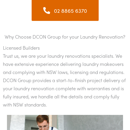
02 8865 6370
Why Choose DCON Group for your Laundry Renovation?
Licensed Builders
Trust us, we are your laundry renovations specialists. We
have extensive experience delivering laundry makeovers
and complying with NSW laws, licensing and regulations.
DCON Group provides a start-to-finish project delivery of
your laundry renovation complete with warranties and is
fully insured, we handle all the details and comply fully
with NSW standards.