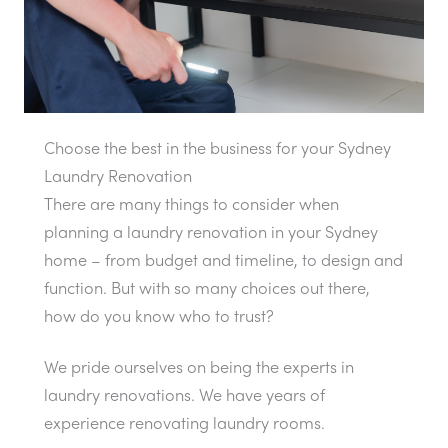
Choose the best in the business for your Sydney
Laundry Renovation
There are many things to consider when
planning a laundry renovation in your Sydney
home – from budget and timeline, to design and
function. But with so many choices out there,
how do you know who to trust?
We pride ourselves on being the experts in
laundry renovations. We have years of
experience renovating laundry rooms.