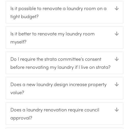
Is it possible to renovate a laundry room on a
Expa
tight budget?
Is it better to renovate my laundry room
Expa
myself?
Do I require the strata committee's consent
Expa
before renovating my laundry if I live on strata?
Does a new laundry design increase property
Expa
value?
Does a laundry renovation require council
Expa
approval?