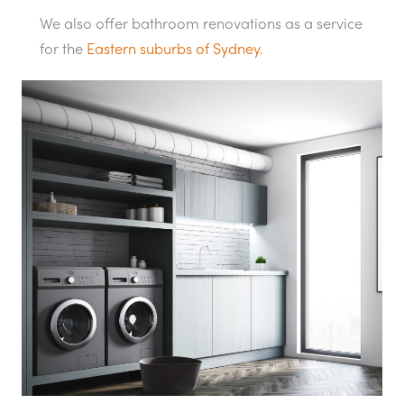
We also offer bathroom renovations as a service
for the
Eastern suburbs of Sydney.