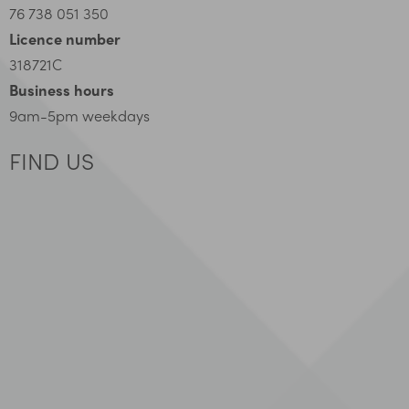
76 738 051 350
Licence number
318721C
Business hours
9am-5pm weekdays
FIND US