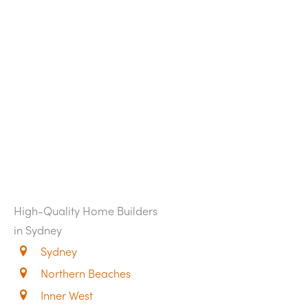
High-Quality Home Builders
in Sydney
Sydney
Northern Beaches
Inner West