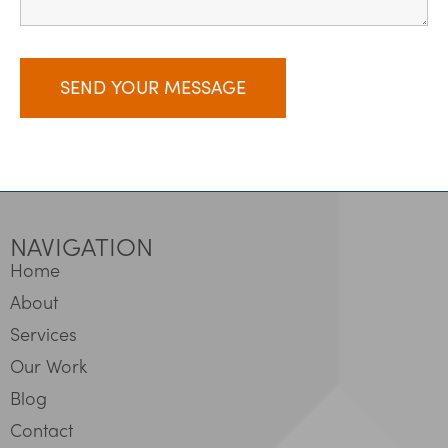
NAVIGATION
Home
About
Services
Our Work
Blog
Contact