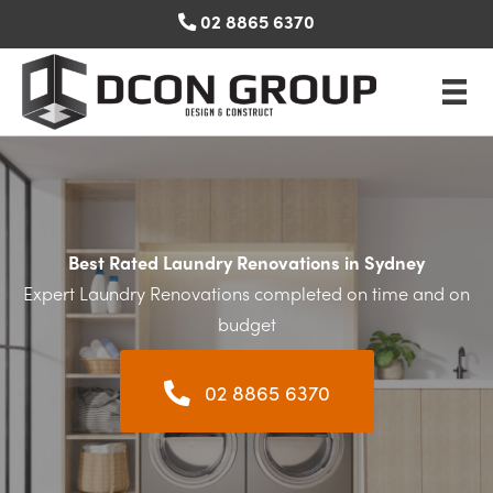
Skip
02 8865 6370
to
content
Best Rated Laundry Renovations in Sydney
Expert Laundry Renovations completed on time and on
budget
02 8865 6370