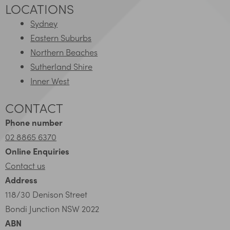
LOCATIONS
Sydney
Eastern Suburbs
Northern Beaches
Sutherland Shire
Inner West
CONTACT
Phone number
02 8865 6370
Online Enquiries
Contact us
Address
118/30 Denison Street
Bondi Junction NSW 2022
ABN