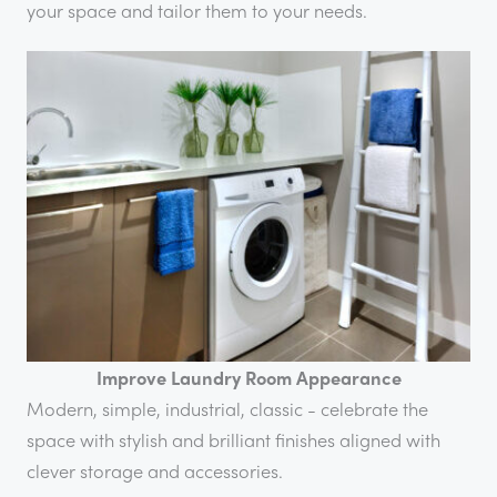
your space and tailor them to your needs.
Improve Laundry Room Appearance
Modern, simple, industrial, classic - celebrate the
space with stylish and brilliant finishes aligned with
clever storage and accessories.