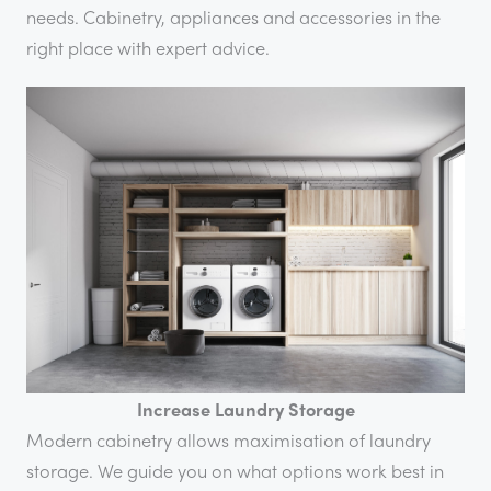
needs. Cabinetry, appliances and accessories in the
right place with expert advice.
Increase Laundry Storage
Modern cabinetry allows maximisation of laundry
storage. We guide you on what options work best in