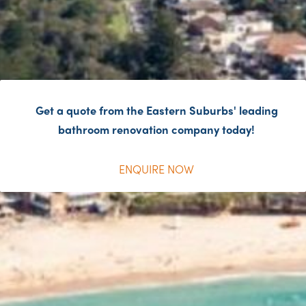
Get a quote from the Eastern Suburbs' leading
bathroom renovation company today!
ENQUIRE NOW