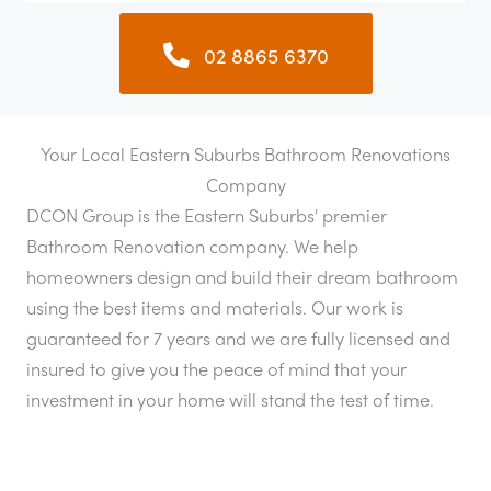
02 8865 6370
Your Local Eastern Suburbs Bathroom Renovations
Company
DCON Group is the Eastern Suburbs' premier
Bathroom Renovation company. We help
homeowners design and build their dream bathroom
using the best items and materials. Our work is
guaranteed for 7 years and we are fully licensed and
insured to give you the peace of mind that your
investment in your home will stand the test of time.