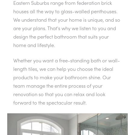
Eastern Suburbs range from federation brick
houses all the way to glass-walled penthouses.
We understand that your home is unique, and so
are your plans. That's why we listen to you and
design the perfect bathroom that suits your
home and lifestyle.
Whether you want a free-standing bath or wall-
length tiles, we can help you choose the ideal
products to make your bathroom shine. Our
team manage the entire process of your
renovation so that you can relax and look
forward to the spectacular result.