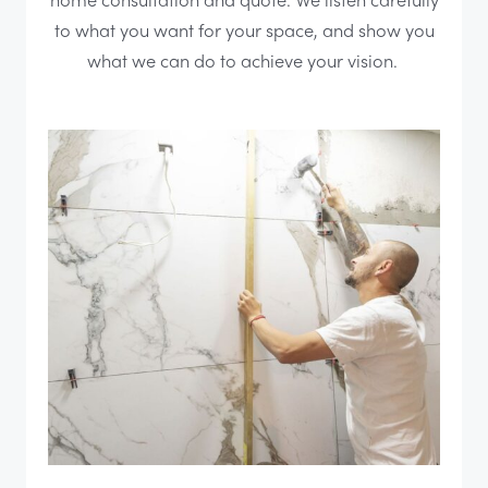
to what you want for your space, and show you
what we can do to achieve your vision.