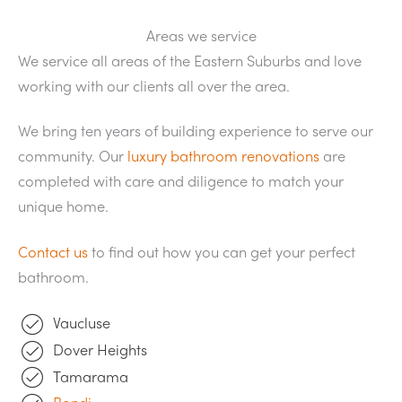
Areas we service
We service all areas of the Eastern Suburbs and love
working with our clients all over the area.
We bring ten years of building experience to serve our
community. Our
luxury bathroom renovations
are
completed with care and diligence to match your
unique home.
Contact us
to find out how you can get your perfect
bathroom.
Vaucluse
Dover Heights
Tamarama