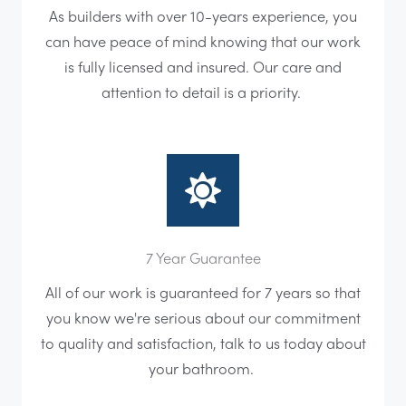
As builders with over 10-years experience, you
can have peace of mind knowing that our work
is fully licensed and insured. Our care and
attention to detail is a priority.
7 Year Guarantee
All of our work is guaranteed for 7 years so that
you know we're serious about our commitment
to quality and satisfaction, talk to us today about
your bathroom.