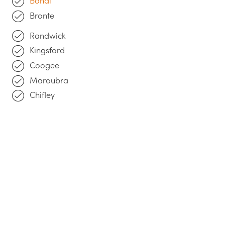
Bondi
Bronte
Randwick
Kingsford
Coogee
Maroubra
Chifley
Get a Quote
"
We return all enquiries the same business day
.
Please leave us a message below, we're looking
forward to discussing your project with you!"