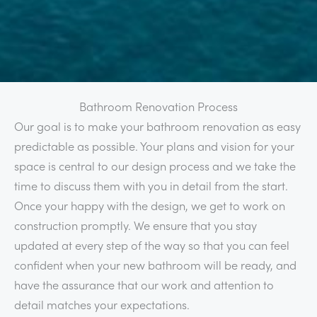
Bathroom Renovation Process
Our goal is to make your bathroom renovation as easy
predictable as possible. Your plans and vision for your
space is central to our design process and we take the
time to discuss them with you in detail from the start.
Once your happy with the design, we get to work on
construction promptly. We ensure that you stay
updated at every step of the way so that you can feel
confident when your new bathroom will be ready, and
have the assurance that our work and attention to
detail matches your expectations.