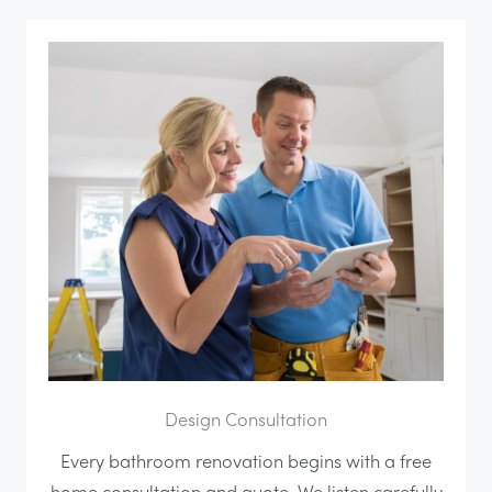
Design Consultation
Every bathroom renovation begins with a free
home consultation and quote. We listen carefully