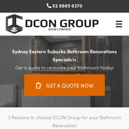
Skip
02 8865 6370
to
content
Sydney Eastern Suburbs Bathroom Renovations
Specialists
Get a quote to renovate your bathroom today!
GET A QUOTE NOW
3 Reasons to choose DCON Group for your Bathroom
Renovation