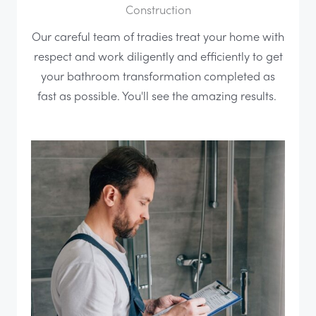
Construction
Our careful team of tradies treat your home with
respect and work diligently and efficiently to get
your bathroom transformation completed as
fast as possible. You'll see the amazing results.