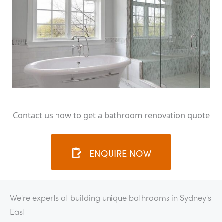
Contact us now to get a bathroom renovation quote
ENQUIRE NOW
We're experts at building unique bathrooms in Sydney's
East