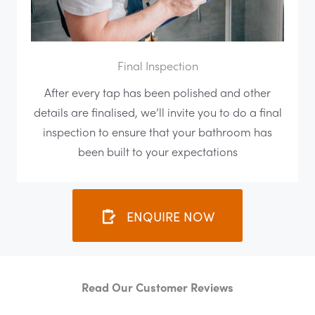
Final Inspection
After every tap has been polished and other
details are finalised, we’ll invite you to do a final
inspection to ensure that your bathroom has
been built to your expectations
ENQUIRE NOW
Read Our Customer Reviews