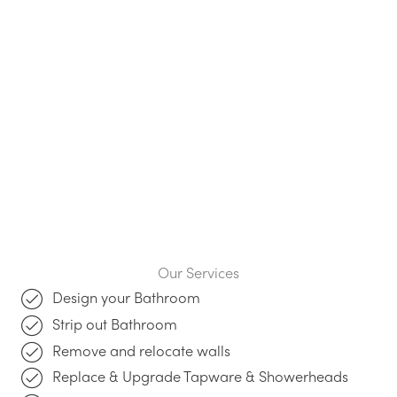
Our Services
Design your Bathroom
Strip out Bathroom
Remove and relocate walls
Replace & Upgrade Tapware & Showerheads