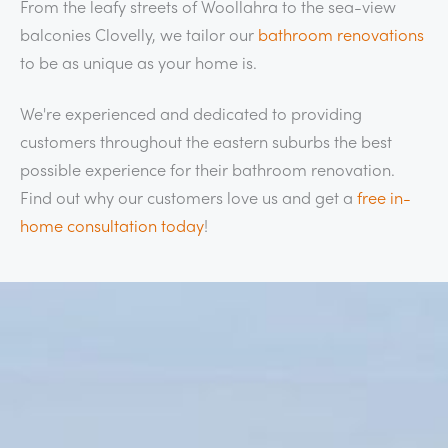
From the leafy streets of Woollahra to the sea-view
balconies Clovelly, we tailor our
bathroom renovations
to be as unique as your home is.
We're experienced and dedicated to providing
customers throughout the eastern suburbs the best
possible experience for their bathroom renovation.
Find out why our customers love us and get a
free in-
home consultation today
!