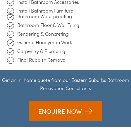
Install Bathroom Accessories
Install Bathroom Furniture
Bathroom Waterproofing
Bathroom Floor & Wall Tiling
Rendering & Concreting
General Handyman Work
Carpentry & Plumbing
Final Rubbish Removal
Get an in-home quote from our Eastern Suburbs Bathroom
Renovation Consultants
ENQUIRE NOW