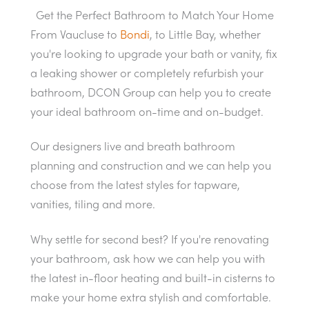
Get the Perfect Bathroom to Match Your Home
From Vaucluse to
Bondi
, to Little Bay, whether
you're looking to upgrade your bath or vanity, fix
a leaking shower or completely refurbish your
bathroom, DCON Group can help you to create
your ideal bathroom on-time and on-budget.
Our designers live and breath bathroom
planning and construction and we can help you
choose from the latest styles for tapware,
vanities, tiling and more.
Why settle for second best? If you're renovating
your bathroom, ask how we can help you with
the latest in-floor heating and built-in cisterns to
make your home extra stylish and comfortable.