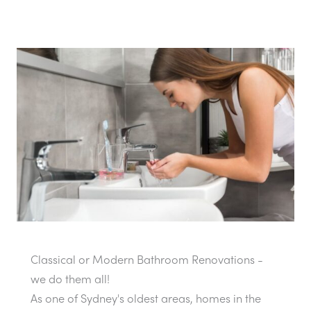
Classical or Modern Bathroom Renovations -
we do them all!
As one of Sydney's oldest areas, homes in the