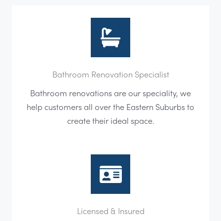
Bathroom Renovation Specialist
Bathroom renovations are our speciality, we
help customers all over the Eastern Suburbs to
create their ideal space.
Licensed & Insured