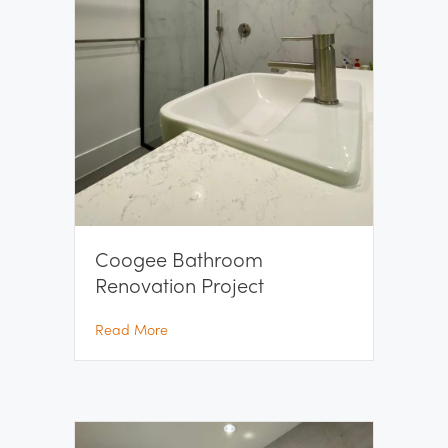
Coogee Bathroom
Renovation Project
about Coogee Bathroom Renovation Projec
Read More