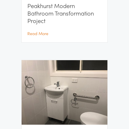
Peakhurst Modern
Bathroom Transformation
Project
about Peakhurst Modern Bathroom Transfor
Read More