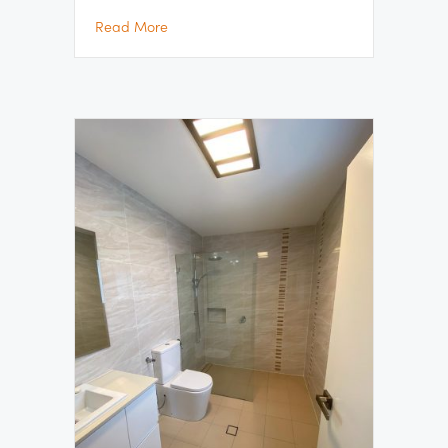
about Gymea Bay Bathroom Renovation Pr
Read More