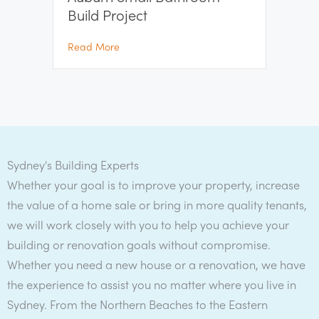
Build Project
about Auburn Small Bathroom Build Project
Read More
Sydney's Building Experts
Whether your goal is to improve your property, increase
the value of a home sale or bring in more quality tenants,
we will work closely with you to help you achieve your
building or renovation goals without compromise.
Whether you need a new house or a renovation, we have
the experience to assist you no matter where you live in
Sydney. From the Northern Beaches to the Eastern