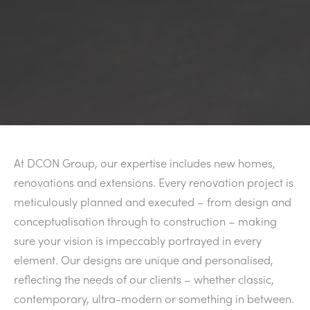
At DCON Group, our expertise includes new homes,
renovations and extensions. Every renovation project is
meticulously planned and executed – from design and
conceptualisation through to construction – making
sure your vision is impeccably portrayed in every
element. Our designs are unique and personalised,
reflecting the needs of our clients – whether classic,
contemporary, ultra-modern or something in between.