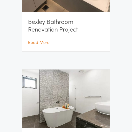
Bexley Bathroom
Renovation Project
about Bexley Bathroom Renovation Project
Read More