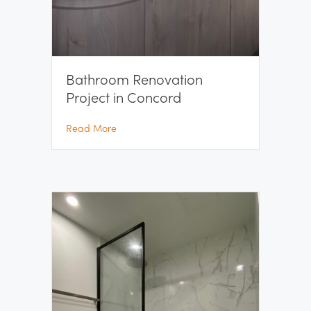
Bathroom Renovation
Project in Concord
about Bathroom Renovation Project in Con
Read More