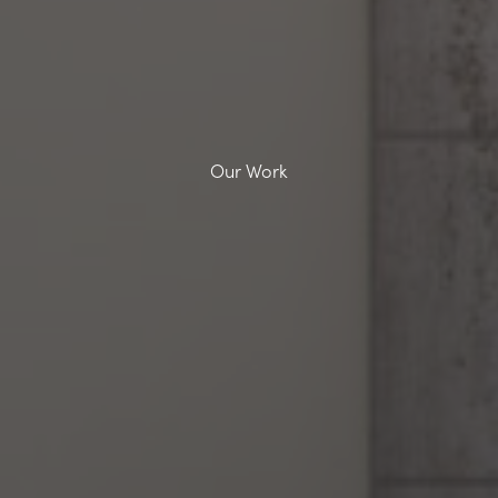
Our Work