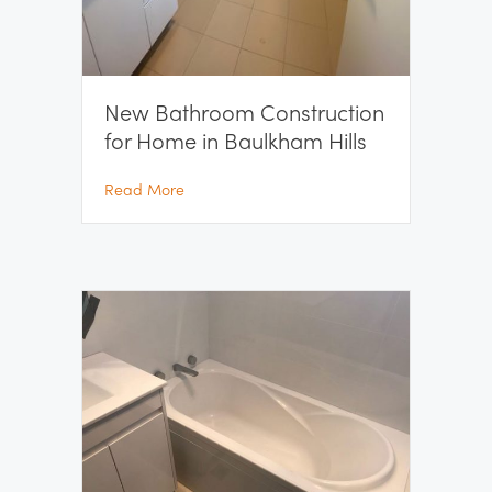
New Bathroom Construction
for Home in Baulkham Hills
about New Bathroom Construction for Home
Read More