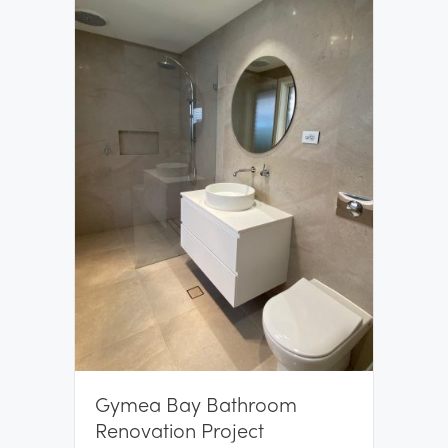
Gymea Bay Bathroom
Renovation Project