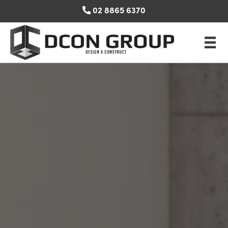
Skip
02 8865 6370
to
content