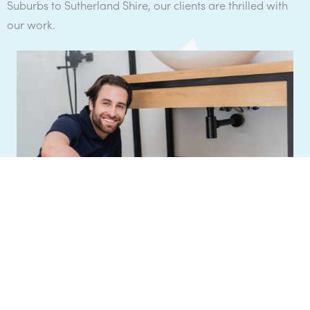
Suburbs to Sutherland Shire, our clients are thrilled with
our work.
Get a Quote
"
We return all enquiries the same business day
.