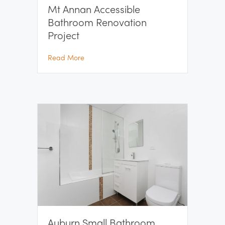
Mt Annan Accessible
Bathroom Renovation
Project
about Mt Annan Accessible Bathroom Renov
Read More
Auburn Small Bathroom