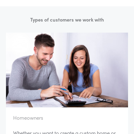
Types of customers we work with
Homeowners
Whether you want to create a custom home or