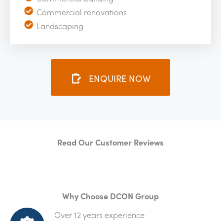
Commercial renovations
Landscaping
ENQUIRE NOW
Read Our Customer Reviews
Why Choose DCON Group
Over 12 years experience