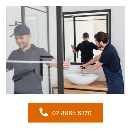
02 8865 6370