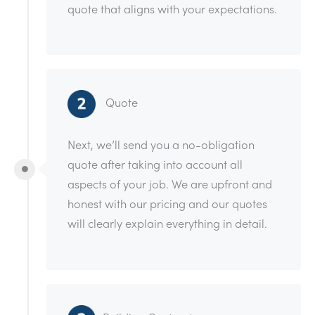
quote that aligns with your expectations.
Quote
Next, we’ll send you a no-obligation
quote after taking into account all
aspects of your job. We are upfront and
honest with our pricing and our quotes
will clearly explain everything in detail.