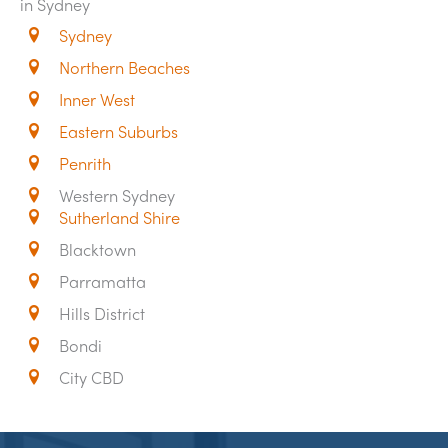
in Sydney
Sydney
Northern Beaches
Inner West
Eastern Suburbs
Penrith
Western Sydney
Sutherland Shire
Blacktown
Parramatta
Hills District
Bondi
City CBD