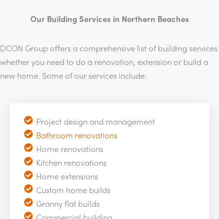
Our Building Services in Northern Beaches
DCON Group offers a comprehensive list of building services
whether you need to do a renovation, extension or build a
new home. Some of our services include:
Project design and management
Bathroom renovations
Home renovations
Kitchen renovations
Home extensions
Custom home builds
Granny flat builds
Commercial building