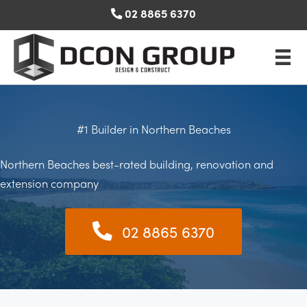
Skip
02 8865 6370
to
content
#1 Builder in Northern Beaches
Northern Beaches best-rated building, renovation and
extension company
02 8865 6370