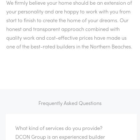
We firmly believe your home should be an extension of
your personality and are happy to work with you from
start to finish to create the home of your dreams. Our
honest and transparent approach combined with
quality work and cost-effective prices have made us
one of the best-rated builders in the Northern Beaches.
Frequently Asked Questions
What kind of services do you provide?
DCON Group is an experienced builder