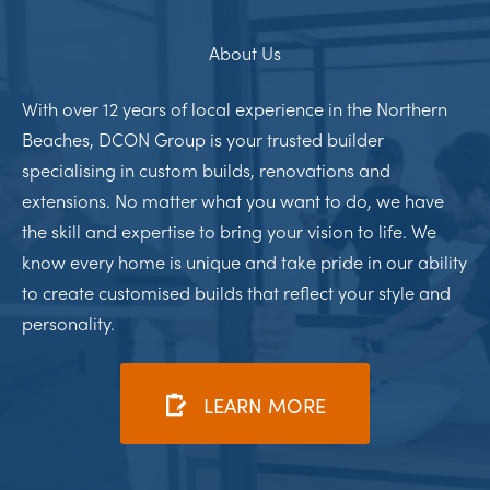
About Us
With over 12 years of local experience in the Northern
Beaches, DCON Group is your trusted builder
specialising in custom builds, renovations and
extensions. No matter what you want to do, we have
the skill and expertise to bring your vision to life. We
know every home is unique and take pride in our ability
to create customised builds that reflect your style and
personality.
LEARN MORE