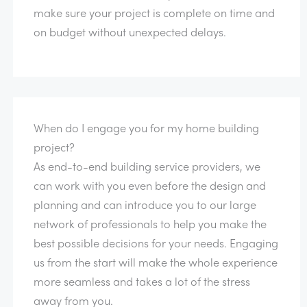
make sure your project is complete on time and
on budget without unexpected delays.
When do I engage you for my home building
project?
As end-to-end building service providers, we
can work with you even before the design and
planning and can introduce you to our large
network of professionals to help you make the
best possible decisions for your needs. Engaging
us from the start will make the whole experience
more seamless and takes a lot of the stress
away from you.