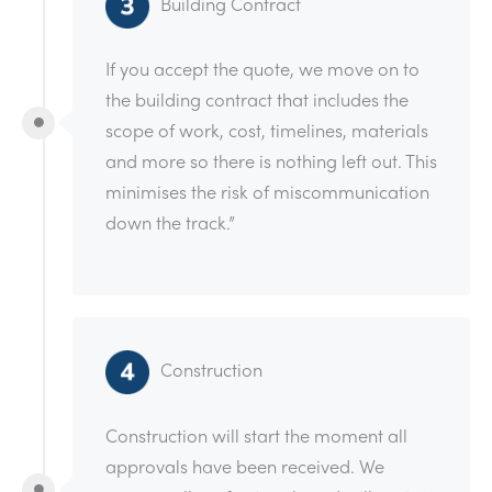
Building Contract
If you accept the quote, we move on to
the building contract that includes the
scope of work, cost, timelines, materials
and more so there is nothing left out. This
minimises the risk of miscommunication
down the track.”
Construction
Construction will start the moment all
approvals have been received. We