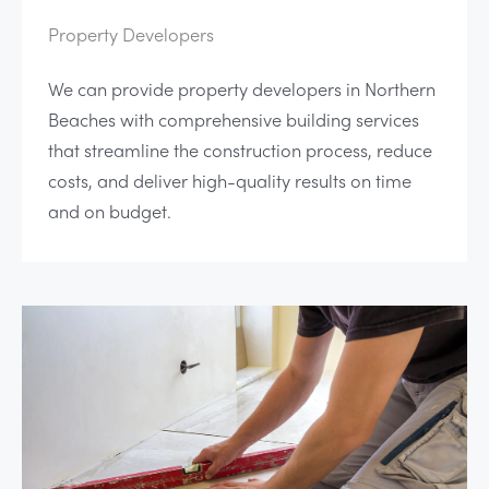
Property Developers
We can provide property developers in Northern
Beaches with comprehensive building services
that streamline the construction process, reduce
costs, and deliver high-quality results on time
and on budget.