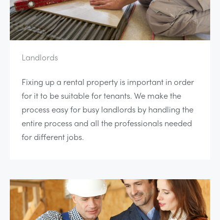
Landlords
Fixing up a rental property is important in order
for it to be suitable for tenants. We make the
process easy for busy landlords by handling the
entire process and all the professionals needed
for different jobs.