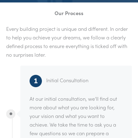
Our Process
Every building project is unique and different. In order
to help you achieve your dreams, we follow a clearly
defined process to ensure everything is ticked off with
no surprises later.
Initial Consultation
At our initial consultation, we’ll find out
more about what you are looking for,
your vision and what you want to
achieve. We take the time to ask you a
few questions so we can prepare a