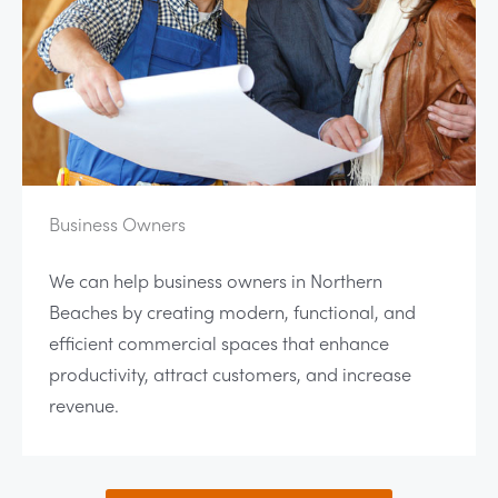
Business Owners
We can help business owners in Northern
Beaches by creating modern, functional, and
efficient commercial spaces that enhance
productivity, attract customers, and increase
revenue.