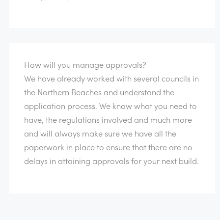
How will you manage approvals?
We have already worked with several councils in
the Northern Beaches and understand the
application process. We know what you need to
have, the regulations involved and much more
and will always make sure we have all the
paperwork in place to ensure that there are no
delays in attaining approvals for your next build.