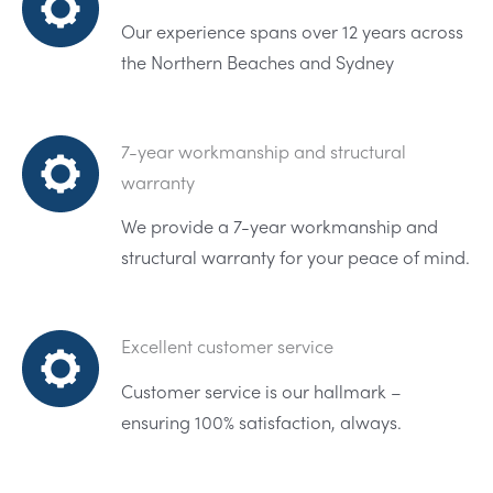
Our experience spans over 12 years across
the Northern Beaches and Sydney
7-year workmanship and structural
warranty
We provide a 7-year workmanship and
structural warranty for your peace of mind.
Excellent customer service
Customer service is our hallmark –
ensuring 100% satisfaction, always.