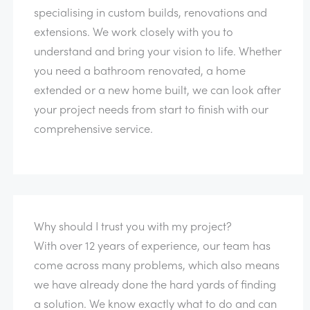
specialising in custom builds, renovations and
extensions. We work closely with you to
understand and bring your vision to life. Whether
you need a bathroom renovated, a home
extended or a new home built, we can look after
your project needs from start to finish with our
comprehensive service.
Why should I trust you with my project?
With over 12 years of experience, our team has
come across many problems, which also means
we have already done the hard yards of finding
a solution. We know exactly what to do and can