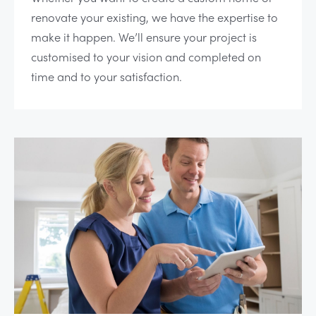
renovate your existing, we have the expertise to
make it happen. We’ll ensure your project is
customised to your vision and completed on
time and to your satisfaction.