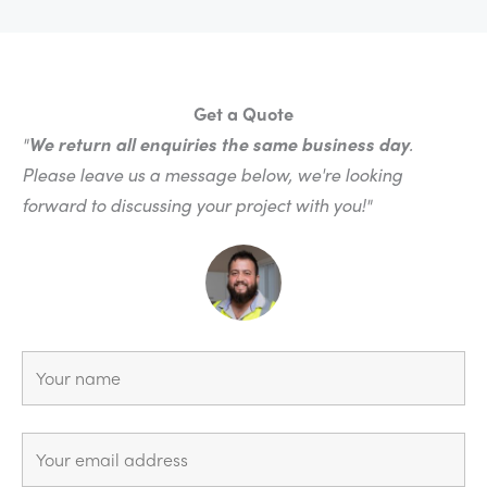
Get a Quote
"
We return all enquiries the same business day
.
Please leave us a message below, we're looking
forward to discussing your project with you!"