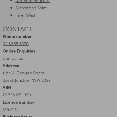
Northern Beaches
Sutherland Shire
Inner West
CONTACT
Phone number
02 8865 6370
Online Enquiries
Contact us
Address
118/30 Denison Street
Bondi Junction NSW 2022
ABN
76 738 051 350
Licence number
318721C
Business hours