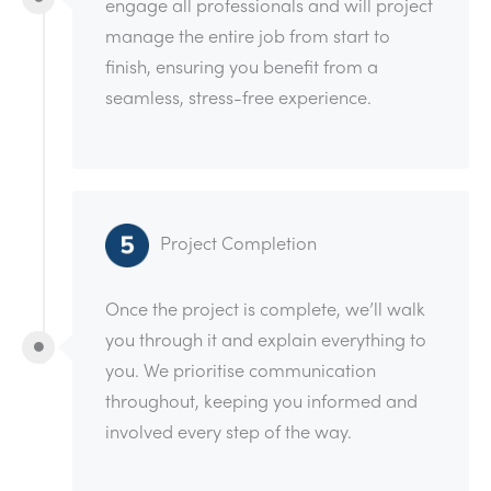
engage all professionals and will project
manage the entire job from start to
finish, ensuring you benefit from a
seamless, stress-free experience.
Project Completion
Once the project is complete, we’ll walk
you through it and explain everything to
you. We prioritise communication
throughout, keeping you informed and
involved every step of the way.