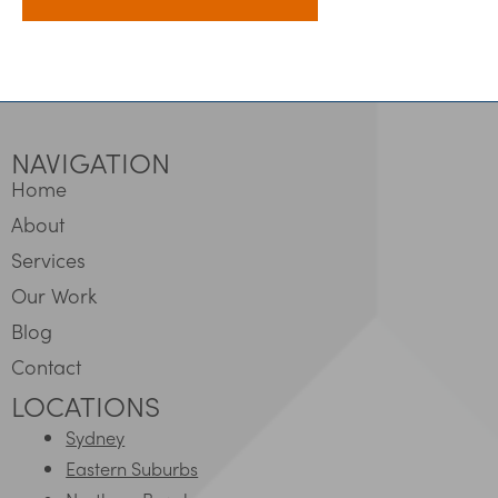
NAVIGATION
Home
About
Services
Our Work
Blog
Contact
LOCATIONS
Sydney
Eastern Suburbs