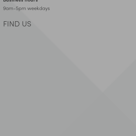
9am-5pm weekdays
FIND US