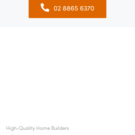
02 8865 6370
High-Quality Home Builders