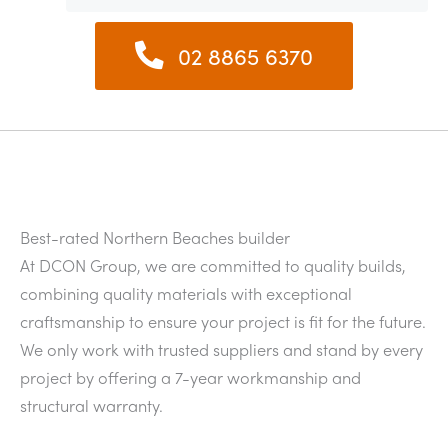
02 8865 6370
Best-rated Northern Beaches builder
At DCON Group, we are committed to quality builds,
combining quality materials with exceptional
craftsmanship to ensure your project is fit for the future.
We only work with trusted suppliers and stand by every
project by offering a 7-year workmanship and
structural warranty.