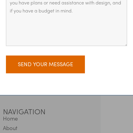
NAVIGATION
Home
About