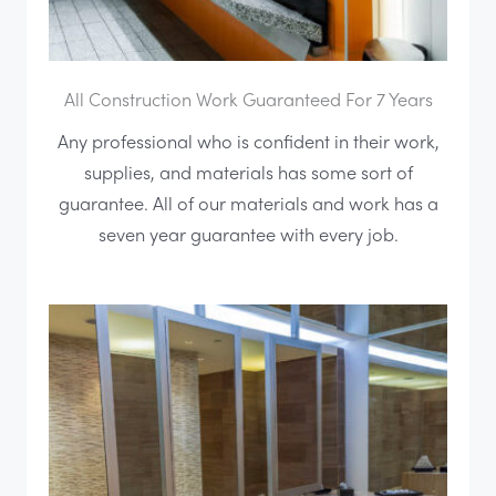
All Construction Work Guaranteed For 7 Years
Any professional who is confident in their work,
supplies, and materials has some sort of
guarantee. All of our materials and work has a
seven year guarantee with every job.