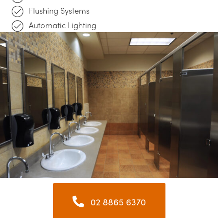
Flushing Systems
Automatic Lighting
02 8865 6370