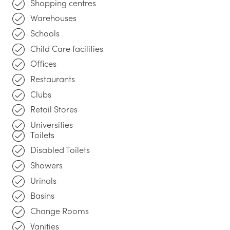
Shopping centres
Warehouses
Schools
Child Care facilities
Offices
Restaurants
Clubs
Retail Stores
Universities
Toilets
Disabled Toilets
Showers
Urinals
Basins
Change Rooms
Vanities