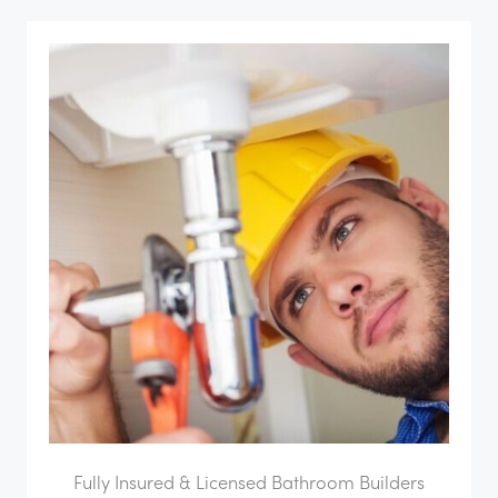
Fully Insured & Licensed Bathroom Builders