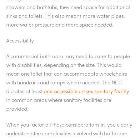
showers and bathtubs, they need space for additional
sinks and toilets. This also means more water pipes,
more water pressure and more space needed.
Accessibility
A commercial bathroom may need to cater to people
with disabilities, depending on the size. This would
mean one toilet that can accommodate wheelchairs
with handrails and ramps where needed. The NCC
dictates at least
one accessible unisex sanitary facility
in common areas where sanitary facilities are
provided.
When you factor all these considerations in, you clearly
understand the complexities involved with bathroom