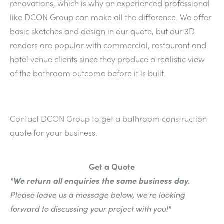
renovations, which is why an experienced professional
like DCON Group can make all the difference. We offer
basic sketches and design in our quote, but our 3D
renders are popular with commercial, restaurant and
hotel venue clients since they produce a realistic view
of the bathroom outcome before it is built.
Contact DCON Group to get a bathroom construction
quote for your business.
Get a Quote
"
We return all enquiries the same business day
.
Please leave us a message below, we're looking
forward to discussing your project with you!"