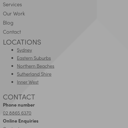
Services
Our Work
Blog
Contact
LOCATIONS
Sydney
Eastern Suburbs
Northern Beaches
Sutherland Shire
Inner West
CONTACT
Phone number
02 8865 6370
Online Enquiries