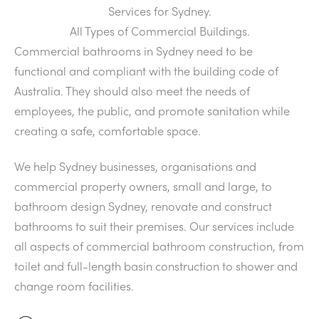
Services for Sydney.
All Types of Commercial Buildings.
Commercial bathrooms in Sydney need to be
functional and compliant with the building code of
Australia. They should also meet the needs of
employees, the public, and promote sanitation while
creating a safe, comfortable space.
We help Sydney businesses, organisations and
commercial property owners, small and large, to
bathroom design Sydney, renovate and construct
bathrooms to suit their premises. Our services include
all aspects of commercial bathroom construction, from
toilet and full-length basin construction to shower and
change room facilities.