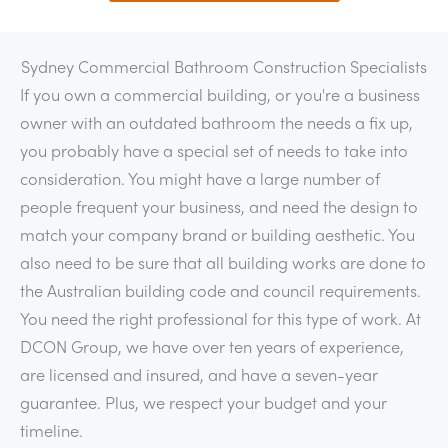
Sydney Commercial Bathroom Construction Specialists
If you own a commercial building, or you're a business
owner with an outdated bathroom the needs a fix up,
you probably have a special set of needs to take into
consideration. You might have a large number of
people frequent your business, and need the design to
match your company brand or building aesthetic. You
also need to be sure that all building works are done to
the Australian building code and council requirements.
You need the right professional for this type of work. At
DCON Group, we have over ten years of experience,
are licensed and insured, and have a seven-year
guarantee. Plus, we respect your budget and your
timeline.