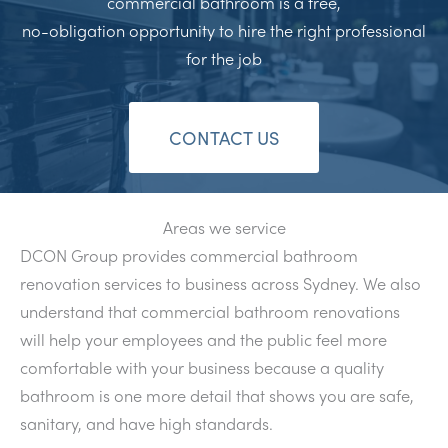
commercial bathroom is a free,
no-obligation opportunity to hire the right professional
for the job
CONTACT US
Areas we service
DCON Group provides commercial bathroom
renovation services to business across Sydney. We also
understand that commercial bathroom renovations
will help your employees and the public feel more
comfortable with your business because a quality
bathroom is one more detail that shows you are safe,
sanitary, and have high standards.