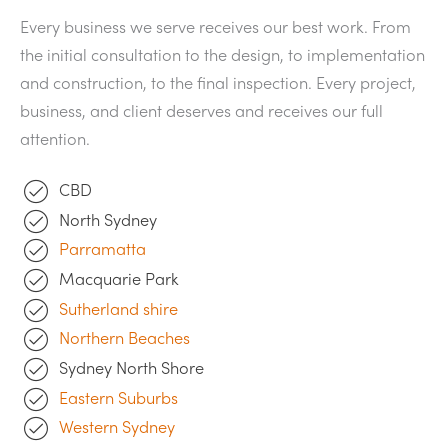
Every business we serve receives our best work. From
the initial consultation to the design, to implementation
and construction, to the final inspection. Every project,
business, and client deserves and receives our full
attention.
CBD
North Sydney
Parramatta
Macquarie Park
Sutherland shire
Northern Beaches
Sydney North Shore
Eastern Suburbs
Western Sydney