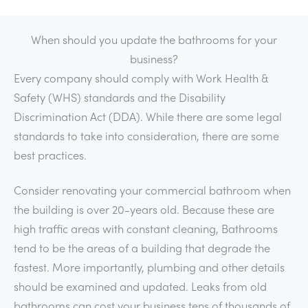
When should you update the bathrooms for your
business?
Every company should comply with Work Health &
Safety (WHS) standards and the Disability
Discrimination Act (DDA). While there are some legal
standards to take into consideration, there are some
best practices.
Consider renovating your commercial bathroom when
the building is over 20-years old. Because these are
high traffic areas with constant cleaning, Bathrooms
tend to be the areas of a building that degrade the
fastest. More importantly, plumbing and other details
should be examined and updated. Leaks from old
bathrooms can cost your business tens of thousands of