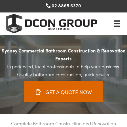
Skip
02 8865 6370
to
content
Sydney Commercial Bathroom Construction & Renovation
Experts
Experienced, local professionals to help your business.
Quality bathroom construction, quick results.
GET A QUOTE NOW
Complete Bathroom Construction and Renovation