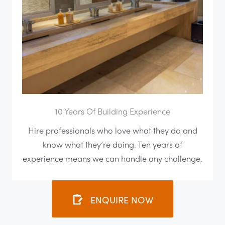
10 Years Of Building Experience
Hire professionals who love what they do and
know what they’re doing. Ten years of
experience means we can handle any challenge.
ENQUIRE NOW