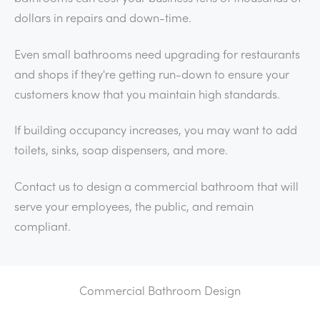
dollars in repairs and down-time.
Even small bathrooms need upgrading for restaurants
and shops if they're getting run-down to ensure your
customers know that you maintain high standards.
If building occupancy increases, you may want to add
toilets, sinks, soap dispensers, and more.
Contact us to design a commercial bathroom that will
serve your employees, the public, and remain
compliant.
Commercial Bathroom Design