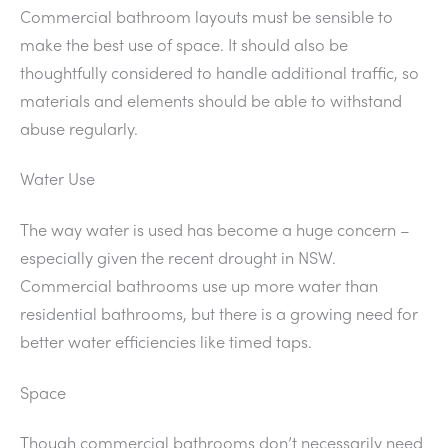
Commercial bathroom layouts must be sensible to
make the best use of space. It should also be
thoughtfully considered to handle additional traffic, so
materials and elements should be able to withstand
abuse regularly.
Water Use
The way water is used has become a huge concern –
especially given the recent drought in NSW.
Commercial bathrooms use up more water than
residential bathrooms, but there is a growing need for
better water efficiencies like timed taps.
Space
Though commercial bathrooms don’t necessarily need