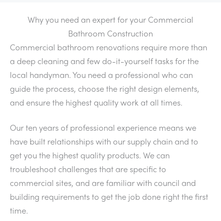
Why you need an expert for your Commercial
Bathroom Construction
Commercial bathroom renovations require more than
a deep cleaning and few do-it-yourself tasks for the
local handyman. You need a professional who can
guide the process, choose the right design elements,
and ensure the highest quality work at all times.
Our ten years of professional experience means we
have built relationships with our supply chain and to
get you the highest quality products. We can
troubleshoot challenges that are specific to
commercial sites, and are familiar with council and
building requirements to get the job done right the first
time.