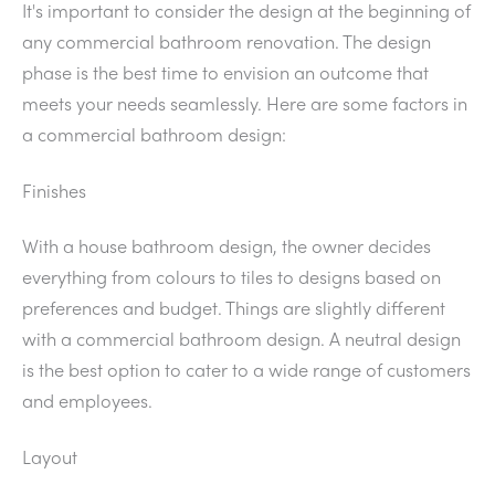
It's important to consider the design at the beginning of
any commercial bathroom renovation. The design
phase is the best time to envision an outcome that
meets your needs seamlessly. Here are some factors in
a commercial bathroom design:
Finishes
With a house bathroom design, the owner decides
everything from colours to tiles to designs based on
preferences and budget. Things are slightly different
with a commercial bathroom design. A neutral design
is the best option to cater to a wide range of customers
and employees.
Layout