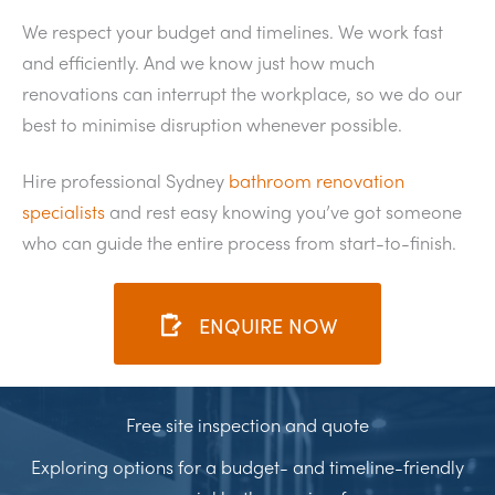
We respect your budget and timelines. We work fast
and efficiently. And we know just how much
renovations can interrupt the workplace, so we do our
best to minimise disruption whenever possible.
Hire professional Sydney
bathroom renovation
specialists
and rest easy knowing you’ve got someone
who can guide the entire process from start-to-finish.
ENQUIRE NOW
Free site inspection and quote
Exploring options for a budget- and timeline-friendly