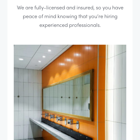
We are fully-licensed and insured, so you have
peace of mind knowing that you’re hiring
experienced professionals.