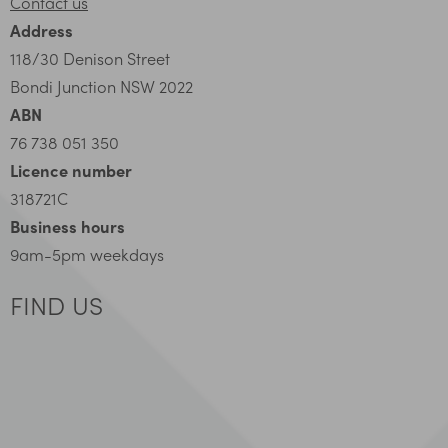
Contact us
Address
118/30 Denison Street
Bondi Junction NSW 2022
ABN
76 738 051 350
Licence number
318721C
Business hours
9am-5pm weekdays
FIND US