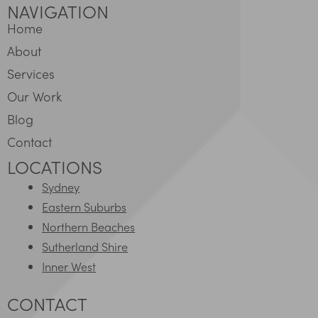
NAVIGATION
Home
About
Services
Our Work
Blog
Contact
LOCATIONS
Sydney
Eastern Suburbs
Northern Beaches
Sutherland Shire
Inner West
CONTACT