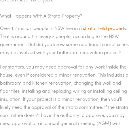
What Happens With A Strata Property?
Over 1.2 million people in NSW live in a
strata-held property
.
That is around 1 in every 7 people, according to the NSW
government. But did you know some additional complexities
may be involved with your bathroom renovation project?
For starters, you may need approval for any work inside the
house, even if considered a minor renovation. This includes a
bathroom and kitchen renovation, changing the wall and
floor tiles, installing and replacing wiring or installing ceiling
insulation. If your project is a minor renovation, then you’ll
likely need the approval of the strata committee. If the strata
committee doesn’t have the authority to approve, you may
need approval at an annual general meeting (AGM) with