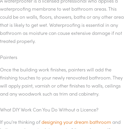
A waterproofer is a licensed professional who applies a
waterproofing membrane to wet bathroom areas. This
could be on walls, floors, showers, baths or any other area
that is likely to get wet. Waterproofing is essential in any
bathroom as moisture can cause extensive damage if not
treated properly.
Painters
Once the building work finishes, painters will add the
finishing touches to your newly renovated bathroom. They
will apply paint, varnish or other finishes to walls, ceilings
and any woodwork such as trim and cabinetry.
What DIY Work Can You Do Without a Licence?
If you’re thinking of
designing your dream bathroom
and