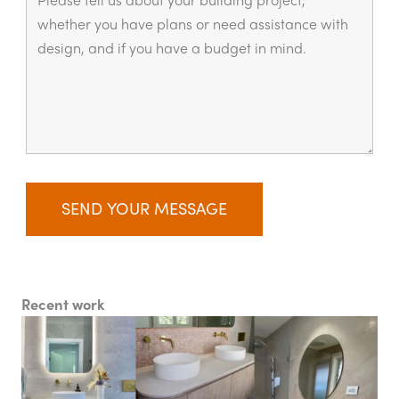
Recent work