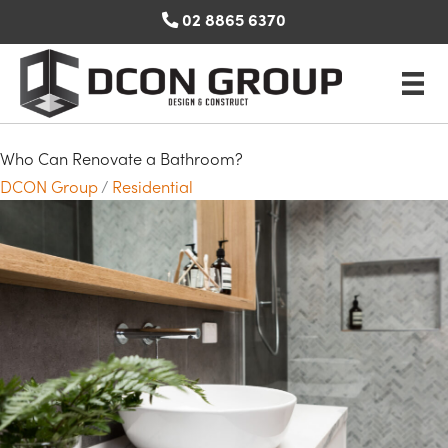
Skip
02 8865 6370
to
content
Who Can Renovate a Bathroom?
DCON Group
/
Residential