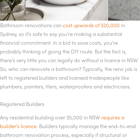
Bathroom renovations can
cost upwards of $20,000
in
Sydney, so it’s safe to say you’re making a substantial
financial commitment. In a bid to save costs, you’re
probably thinking of going the DIY route. But the fact is,
there’s very little you can legally do without a licence in NSW.
So, who can renovate a bathroom? Typically, the reno job is
left to registered builders and licensed tradespeople like
plumbers, painters, tilers, waterproofers and electricians.
Registered Builders
Any residential building over $5,000 in NSW
requires a
builder’s licence
. Builders typically manage the end-to-end
bathroom renovation process, especially if structural or