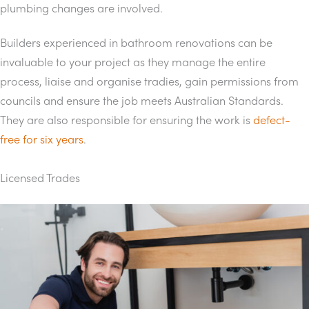
plumbing changes are involved.
Builders experienced in bathroom renovations can be
invaluable to your project as they manage the entire
process, liaise and organise tradies, gain permissions from
councils and ensure the job meets Australian Standards.
They are also responsible for ensuring the work is
defect-
free for six years
.
Licensed Trades