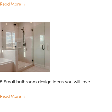
Read More
→
5 Small bathroom design ideas you will love
Read More
→