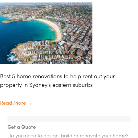
Best 5 home renovations to help rent out your
property in Sydney’s eastern suburbs
Read More
→
Get a Quote
Do you need to design, build or renovate your home?