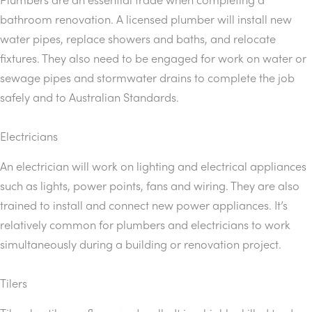
bathroom renovation. A licensed plumber will install new
water pipes, replace showers and baths, and relocate
fixtures. They also need to be engaged for work on water or
sewage pipes and stormwater drains to complete the job
safely and to Australian Standards.
Electricians
An electrician will work on lighting and electrical appliances
such as lights, power points, fans and wiring. They are also
trained to install and connect new power appliances. It’s
relatively common for plumbers and electricians to work
simultaneously during a building or renovation project.
Tilers