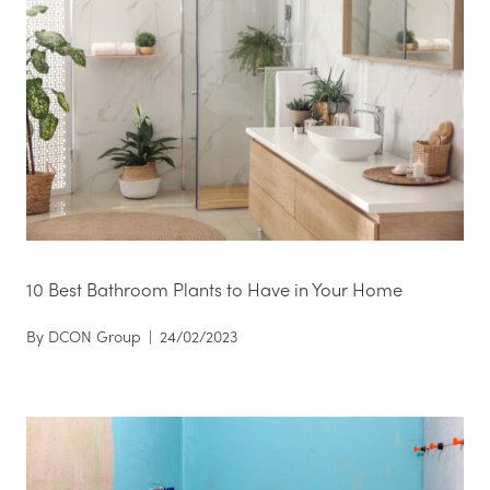
10 Best Bathroom Plants to Have in Your Home
By
DCON Group
|
24/02/2023