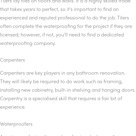
Tilers lay tiles on floors and walls. It is a highly skilled trade
that takes years to perfect, so it’s important to find an
experienced and reputed professional to do the job. Tilers
often complete the waterproofing for the project if they are
licensed; however, if not, you’ll need to find a dedicated
waterproofing company.
Carpenters
Carpenters are key players in any bathroom renovation.
They will likely be required to do work such as framing,
installing new cabinetry, built-in shelving and hanging doors.
Carpentry is a specialised skill that requires a fair bit of
experience.
Waterproofers