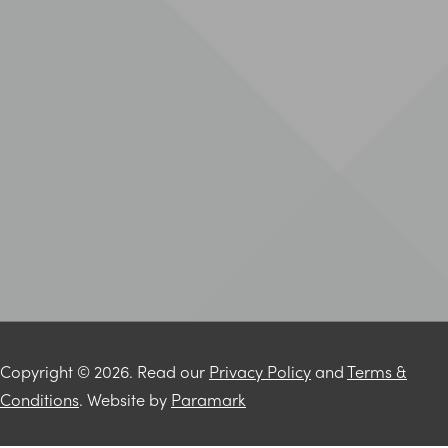
Copyright © 2026. Read our
Privacy Policy
and
Terms &
Conditions
. Website by
Paramark