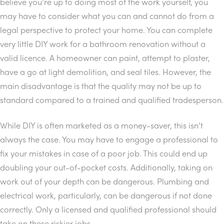
believe you’re up to doing most of the work yourself, you
may have to consider what you can and cannot do from a
legal perspective to protect your home. You can complete
very little DIY work for a bathroom renovation without a
valid licence. A homeowner can paint, attempt to plaster,
have a go at light demolition, and seal tiles. However, the
main disadvantage is that the quality may not be up to
standard compared to a trained and qualified tradesperson.
While DIY is often marketed as a money-saver, this isn’t
always the case. You may have to engage a professional to
fix your mistakes in case of a poor job. This could end up
doubling your out-of-pocket costs. Additionally, taking on
work out of your depth can be dangerous. Plumbing and
electrical work, particularly, can be dangerous if not done
correctly. Only a licensed and qualified professional should
take on these riskier jobs.