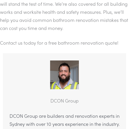
will stand the test of time. We’re also covered for all building
works and worksite health and safety measures. Plus, we’ll
help you avoid common bathroom renovation mistakes that
can cost you time and money.
Contact us today for a free bathroom renovation quote!
DCON Group
DCON Group are builders and renovation experts in
Sydney with over 10 years experience in the industry.