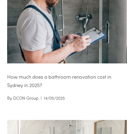
How much does a bathroom renovation cost in
Sydney in 2025?
By
DCON Group
|
14/05/2025