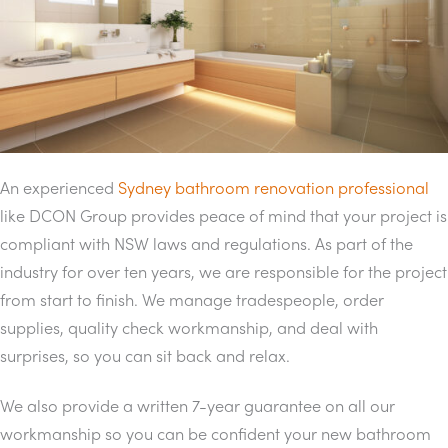
An experienced
Sydney bathroom renovation professional
like DCON Group provides peace of mind that your project is
compliant with NSW laws and regulations. As part of the
industry for over ten years, we are responsible for the project
from start to finish. We manage tradespeople, order
supplies, quality check workmanship, and deal with
surprises, so you can sit back and relax.
We also provide a written 7-year guarantee on all our
workmanship so you can be confident your new bathroom