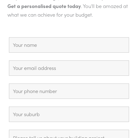
Get a personalised quote today
. You'll be amazed at
what we can achieve for your budget.