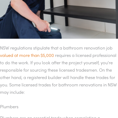
NSW regulations stipulate that a bathroom renovation job
valued at more than $5,000
requires a licensed professional
to do the work. If you look after the project yourself, you’re
responsible for sourcing these licensed tradesmen. On the
other hand, a registered builder will handle these trades for
you. Some licensed trades for bathroom renovations in NSW
may include:
Plumbers
Plumbers are an essential trade when completing a