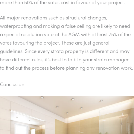
more than 50% of the votes cast in favour of your project.
All major renovations such as structural changes,
waterproofing and making a false ceiling are likely to need
a special resolution vote at the AGM with at least 75% of the
votes favouring the project. These are just general
guidelines. Since every strata property is different and may
have different rules, it’s best to talk to your strata manager
to find out the process before planning any renovation work.
Conclusion