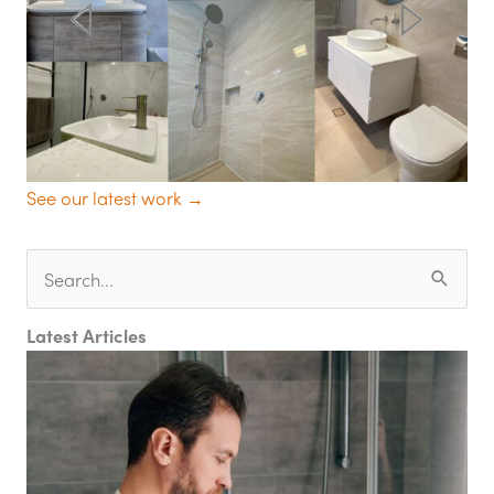
See our latest work →
Search
for:
Latest Articles