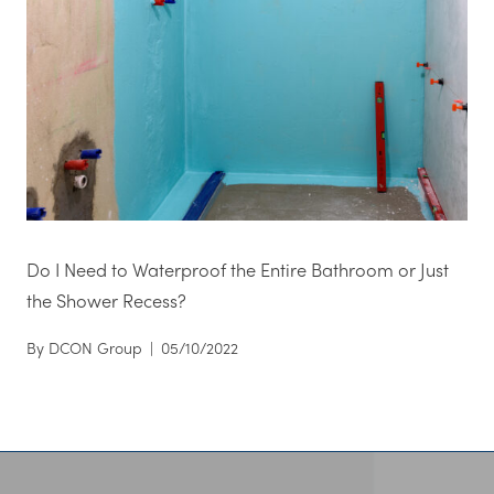
Do I Need to Waterproof the Entire Bathroom or Just
the Shower Recess?
By
DCON Group
|
05/10/2022