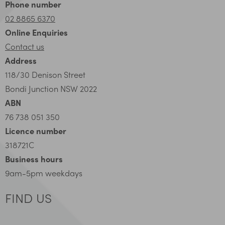
Phone number
02 8865 6370
Online Enquiries
Contact us
Address
118/30 Denison Street
Bondi Junction NSW 2022
ABN
76 738 051 350
Licence number
318721C
Business hours
9am-5pm weekdays
FIND US