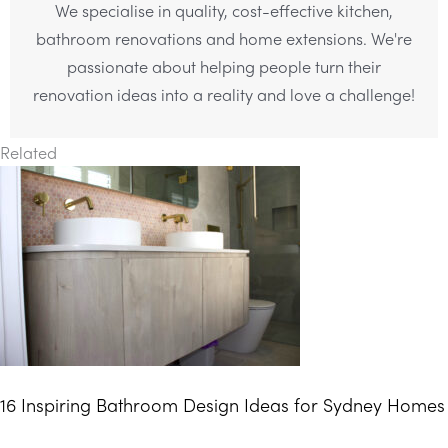
We specialise in quality, cost-effective kitchen,
bathroom renovations and home extensions. We're
passionate about helping people turn their
renovation ideas into a reality and love a challenge!
Related
16 Inspiring Bathroom Design Ideas for Sydney Homes